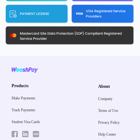
Products
About
Make Payments
Company
Track Payments
Terms of Use
Student Visa Cards
Privacy Policy
Help Center