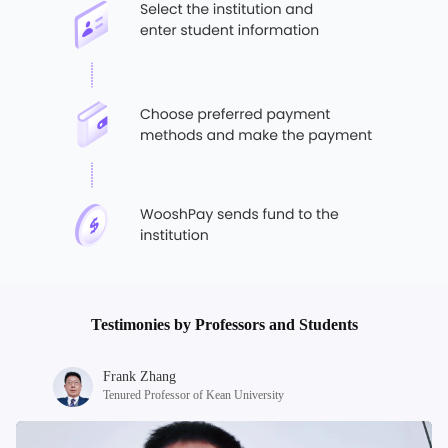
Testimonies by Professors and Students
Frank Zhang
Tenured Professor of Kean University