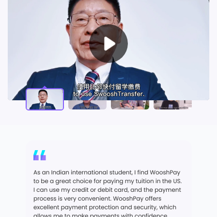
Play
Video